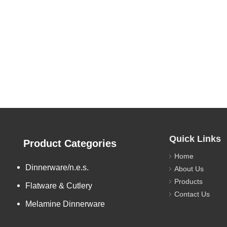
Quick Links
Product Categories
Home
Dinnerware/n.e.s.
About Us
Products
Flatware & Cutlery
Contact Us
Melamine Dinnerware