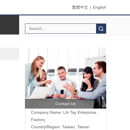
繁體中文
|
English
Search
Contact Us
Company Name: Lih Tay Enterprise
Factory
Country/Region: Taiwan, Tainan