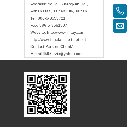
Address: No. 21, Zheng-An Rd.,
Annan Dist., Tainan City, Tainan
Tel: 886-6-3559721
Fax: 886-6-3561807
Website:
http://www.lihtay.com
,
http://www.t-melamine.ttnet.net
Contact Person: ChenMr
E-mail:lt593zrzis
@yahoo.com