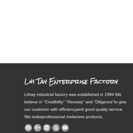
Lih Tay Enterprise Factory
Lihtay industrial factory was established in 1994.We
believe in “Credibility” ”Honesty” and “Diligence”to give
our customer with efficiencyand good quality service.
We makeprofessional melamine products..