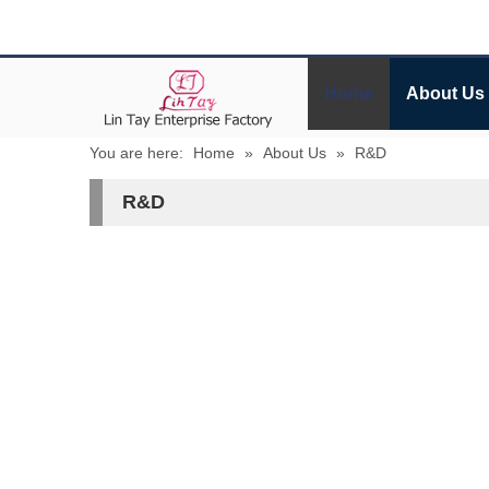
Home
About Us
You are here:
Home
»
About Us
»
R&D
R&D