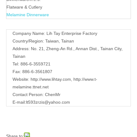
Contact
Company Name: Lih Tay Enterprise Factory
Us
Country/Region: Taiwan, Tainan
Address: No. 21, Zheng-An Rd., Annan Dist., Tainan City,
Tainan
Tel: 886-6-3559721
Fax: 886-6-3561807
Website:
http://www.lihtay.com
,
http://www.t-
melamine.ttnet.net
Contact Person: ChenMr
E-mail:lt593zrzis
@yahoo.com
Share to:
Sweet peas shaped plate
Quantity:
Inquire
Add to Basket