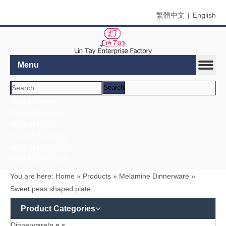
繁體中文
|
English
Menu
Search
Product Name
Product Keyword
Product Model
Product Summary
Product Description
Multi Field Search
You are here:
Home
»
Products
»
Melamine Dinnerware
»
Sweet peas shaped plate
Product Categories